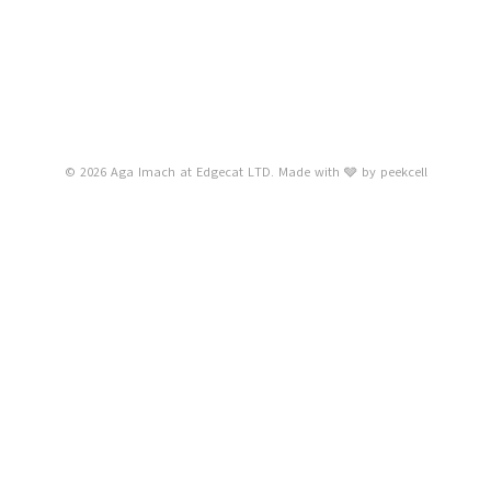
© 2026 Aga Imach at Edgecat LTD. Made with 🩶 by
peekcell